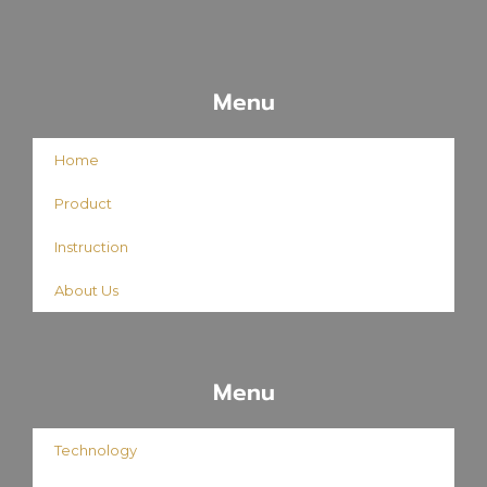
Menu
Home
Product
Instruction
About Us
Menu
Technology