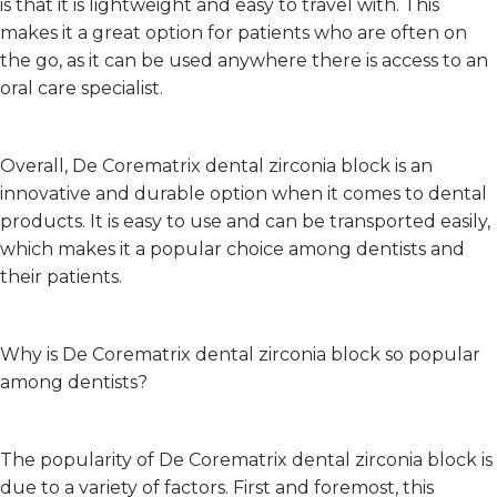
is that it is lightweight and easy to travel with. This
makes it a great option for patients who are often on
the go, as it can be used anywhere there is access to an
oral care specialist.
Overall, De Corematrix dental zirconia block is an
innovative and durable option when it comes to dental
products. It is easy to use and can be transported easily,
which makes it a popular choice among dentists and
their patients.
Why is De Corematrix dental zirconia block so popular
among dentists?
The popularity of De Corematrix dental zirconia block is
due to a variety of factors. First and foremost, this