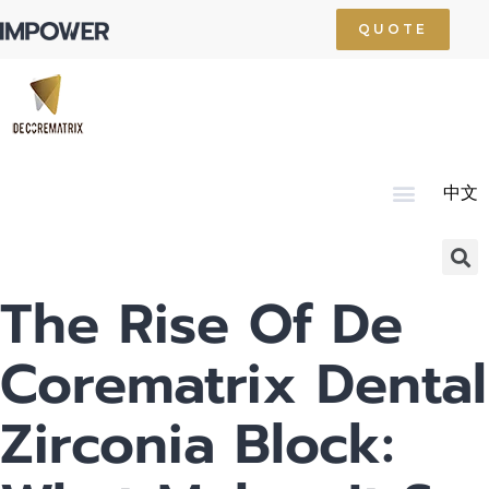
QUOTE
中文
Home
About Us
Product
Technology
Service
News
Resource
Contact Us
The Rise Of De
Corematrix Dental
Zirconia Block: