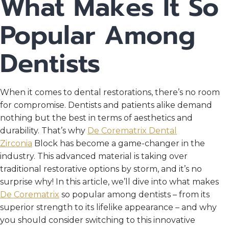
What Makes It So
Popular Among
Dentists
When it comes to dental restorations, there’s no room
for compromise. Dentists and patients alike demand
nothing but the best in terms of aesthetics and
durability. That’s why
De Corematrix Dental
Zirconia
Block has become a game-changer in the
industry. This advanced material is taking over
traditional restorative options by storm, and it’s no
surprise why! In this article, we’ll dive into what makes
De Corematrix
so popular among dentists – from its
superior strength to its lifelike appearance – and why
you should consider switching to this innovative