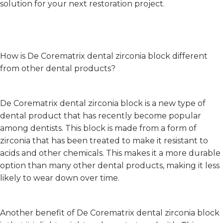
solution for your next restoration project.
How is De Corematrix dental zirconia block different
from other dental products?
De Corematrix dental zirconia block is a new type of
dental product that has recently become popular
among dentists. This block is made from a form of
zirconia that has been treated to make it resistant to
acids and other chemicals. This makes it a more durable
option than many other dental products, making it less
likely to wear down over time.
Another benefit of De Corematrix dental zirconia block