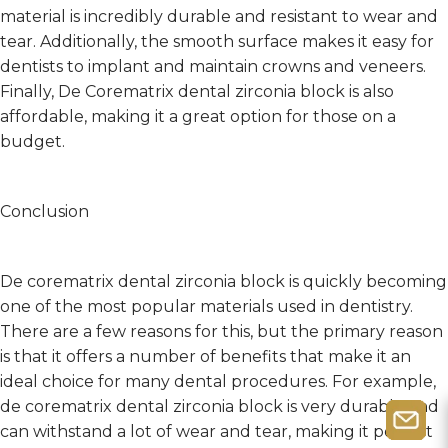
material is incredibly durable and resistant to wear and
tear. Additionally, the smooth surface makes it easy for
dentists to implant and maintain crowns and veneers.
Finally, De Corematrix dental zirconia block is also
affordable, making it a great option for those on a
budget.
Conclusion
De corematrix dental zirconia block is quickly becoming
one of the most popular materials used in dentistry.
There are a few reasons for this, but the primary reason
is that it offers a number of benefits that make it an
ideal choice for many dental procedures. For example,
de corematrix dental zirconia block is very durable and
can withstand a lot of wear and tear, making it perfect