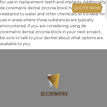
for use in replacement teeth and implants. Additionally,
de corematrix dental zirconia block has a high level of
QUOTE NOW
resistance to water and other chemicals, so it is ideal for
use in areas where those substances are typically
encountered. If you are considering using de
corematrix dental zirconia block in your next project,
be sure to talk to your dentist about what options are
available to you.