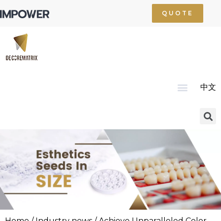
QUOTE
中文
Home
About Us
Product
Technology
Service
News
Resource
Contact Us
Home
/
Industry news
/ Achieve Unparalleled Color