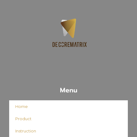
Menu
Home
Product
Instruction