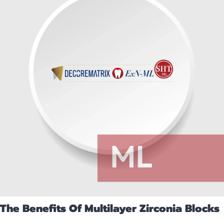
The Benefits Of Multilayer Zirconia Blocks