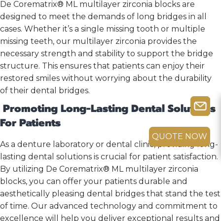
De Corematrix® ML multilayer zirconia blocks are
designed to meet the demands of long bridges in all
cases. Whether it’s a single missing tooth or multiple
missing teeth, our multilayer zirconia provides the
necessary strength and stability to support the bridge
structure. This ensures that patients can enjoy their
restored smiles without worrying about the durability
of their dental bridges.
Promoting Long-Lasting Dental Solutions
For Patients
QUOTE NOW
As a denture laboratory or dental clinic, providing long-
lasting dental solutions is crucial for patient satisfaction.
By utilizing De Corematrix® ML multilayer zirconia
blocks, you can offer your patients durable and
aesthetically pleasing dental bridges that stand the test
of time. Our advanced technology and commitment to
excellence will help you deliver exceptional results and