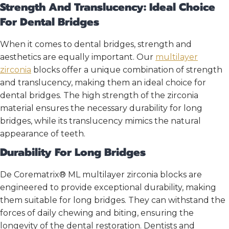
Strength And Translucency: Ideal Choice
For Dental Bridges
When it comes to dental bridges, strength and
aesthetics are equally important. Our
multilayer
zirconia
blocks offer a unique combination of strength
and translucency, making them an ideal choice for
dental bridges. The high strength of the zirconia
material ensures the necessary durability for long
bridges, while its translucency mimics the natural
appearance of teeth.
Durability For Long Bridges
De Corematrix® ML multilayer zirconia blocks are
engineered to provide exceptional durability, making
them suitable for long bridges. They can withstand the
forces of daily chewing and biting, ensuring the
longevity of the dental restoration. Dentists and