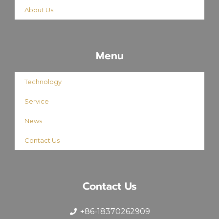
About Us
Menu
Technology
Service
News
Contact Us
Contact Us
+86-18370262909