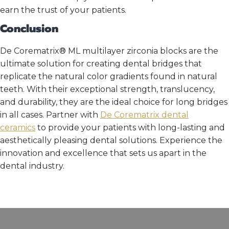
earn the trust of your patients.
Conclusion
De Corematrix® ML multilayer zirconia blocks are the
ultimate solution for creating dental bridges that
replicate the natural color gradients found in natural
teeth. With their exceptional strength, translucency,
and durability, they are the ideal choice for long bridges
in all cases. Partner with
De Corematrix
dental
ceramics
to provide your patients with long-lasting and
aesthetically pleasing dental solutions. Experience the
innovation and excellence that sets us apart in the
dental industry.