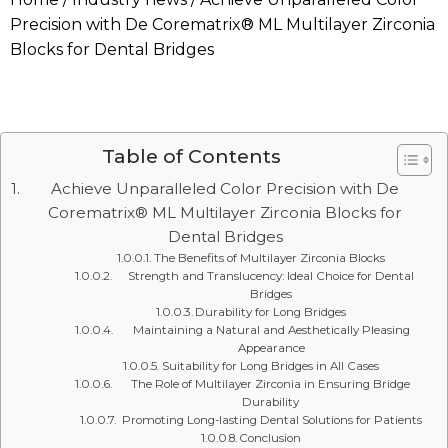
Precision with De Corematrix® ML Multilayer Zirconia
Blocks for Dental Bridges
Table of Contents
Achieve Unparalleled Color Precision with De
Corematrix® ML Multilayer Zirconia Blocks for
Dental Bridges
The Benefits of Multilayer Zirconia Blocks
Strength and Translucency: Ideal Choice for Dental
Bridges
Durability for Long Bridges
Maintaining a Natural and Aesthetically Pleasing
Appearance
Suitability for Long Bridges in All Cases
The Role of Multilayer Zirconia in Ensuring Bridge
Durability
Promoting Long-lasting Dental Solutions for Patients
Conclusion