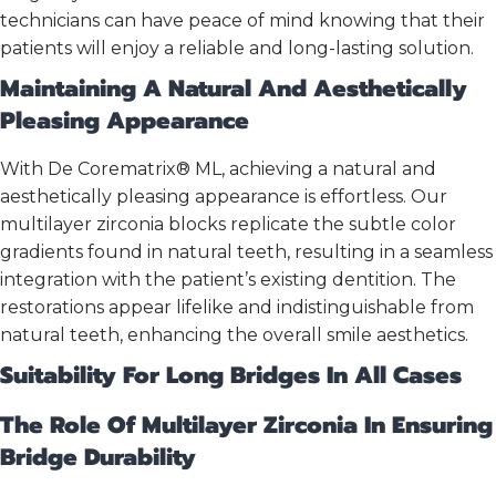
technicians can have peace of mind knowing that their
patients will enjoy a reliable and long-lasting solution.
Maintaining A Natural And Aesthetically
Pleasing Appearance
With De Corematrix® ML, achieving a natural and
aesthetically pleasing appearance is effortless. Our
multilayer zirconia blocks replicate the subtle color
gradients found in natural teeth, resulting in a seamless
integration with the patient’s existing dentition. The
restorations appear lifelike and indistinguishable from
natural teeth, enhancing the overall smile aesthetics.
Suitability For Long Bridges In All Cases
The Role Of Multilayer Zirconia In Ensuring
Bridge Durability