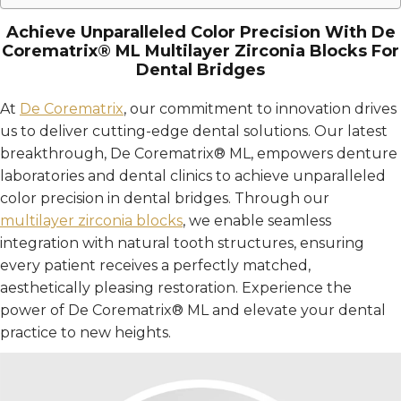
Achieve Unparalleled Color Precision With De
Corematrix® ML Multilayer Zirconia Blocks For
Dental Bridges
At
De Corematrix
, our commitment to innovation drives
us to deliver cutting-edge dental solutions. Our latest
breakthrough, De Corematrix® ML, empowers denture
laboratories and dental clinics to achieve unparalleled
color precision in dental bridges. Through our
multilayer zirconia blocks
, we enable seamless
integration with natural tooth structures, ensuring
every patient receives a perfectly matched,
aesthetically pleasing restoration. Experience the
power of De Corematrix® ML and elevate your dental
practice to new heights.