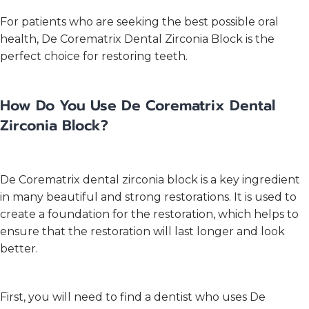
For patients who are seeking the best possible oral
health, De Corematrix Dental Zirconia Block is the
perfect choice for restoring teeth.
How Do You Use De Corematrix Dental
Zirconia Block?
De Corematrix dental zirconia block is a key ingredient
in many beautiful and strong restorations. It is used to
create a foundation for the restoration, which helps to
ensure that the restoration will last longer and look
better.
First, you will need to find a dentist who uses De