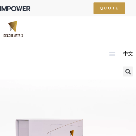
QUOTE
中文
Home
About Us
Product
Technology
Service
News
Resource
Contact Us