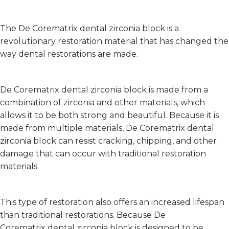
The De Corematrix dental zirconia block is a
revolutionary restoration material that has changed the
way dental restorations are made.
De Corematrix dental zirconia block is made from a
combination of zirconia and other materials, which
allows it to be both strong and beautiful. Because it is
made from multiple materials, De Corematrix dental
zirconia block can resist cracking, chipping, and other
damage that can occur with traditional restoration
materials.
This type of restoration also offers an increased lifespan
than traditional restorations. Because De
Corematrix dental zirconia block is designed to be