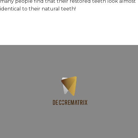
many people find that their restored teeth look almost
identical to their natural teeth!