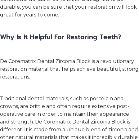
durable, you can be sure that your restoration will look
great for years to come.
Why Is It Helpful For Restoring Teeth?
De Corematrix Dental Zirconia Block is a revolutionary
restoration material that helps achieve beautiful, strong
restorations.
Traditional dental materials, such as porcelain and
crowns, are brittle and often require extensive post-
operative care in order to maintain their appearance
and strength. De Corematrix Dental Zirconia Block is
different. It is made from a unique blend of zirconia and
other natural materials that makes it incredibly durable