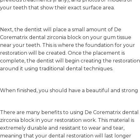
your teeth that show their exact surface area.
Next, the dentist will place a small amount of De
Corematrix dental zirconia block on your gum tissue
near your teeth. This is where the foundation for your
restoration will be created. Once the placement is
complete, the dentist will begin creating the restoration
around it using traditional dental techniques.
When finished, you should have a beautiful and strong
There are many benefits to using De Corematrix dental
zirconia block in your restoration work. This material is
extremely durable and resistant to wear and tear,
meaning that your dental restoration will last longer