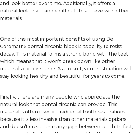
and look better over time. Additionally, it offers a
natural look that can be difficult to achieve with other
materials.
One of the most important benefits of using De
Corematrix dental zirconia block is its ability to resist
decay. This material forms a strong bond with the teeth,
which means that it won’t break down like other
materials can over time. As a result, your restoration will
stay looking healthy and beautiful for years to come.
Finally, there are many people who appreciate the
natural look that dental zirconia can provide. This
material is often used in traditional tooth restorations
because it is less invasive than other materials options
and doesn’t create as many gaps between teeth. In fact,