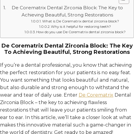
De Corematrix Dental Zirconia Block: The Key to
Achieving Beautiful, Strong Restorations
What is De Corematrix dental zirconia block?
Why is it helpful for restoring teeth?
How do you use De Corematrix dental zirconia block?
De Corematrix Dental Zirconia Block: The Key
To Achieving Beautiful, Strong Restorations
If you’re a dental professional, you know that achieving
the perfect restoration for your patients is no easy feat.
You want something that looks beautiful and natural,
but also durable and strong enough to withstand the
wear and tear of daily use. Enter
De Corematrix
Dental
Zirconia Block – the key to achieving flawless
restorations that will leave your patients smiling from
ear to ear. In this article, we’ll take a closer look at what
makes this innovative material such a game-changer in
the world of dentistry. Get ready to be amazed!