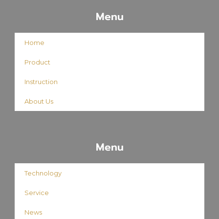
Menu
Home
Product
Instruction
About Us
Menu
Technology
Service
News