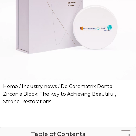
Home
/
Industry news
/ De Corematrix Dental
Zirconia Block: The Key to Achieving Beautiful,
Strong Restorations
Table of Contents