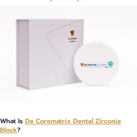
What Is
De Corematrix
Dental Zirconia
Block
?