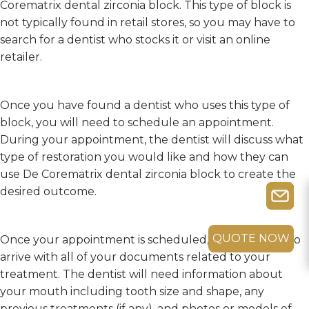
Corematrix dental zirconia block. This type of block is
not typically found in retail stores, so you may have to
search for a dentist who stocks it or visit an online
retailer.
Once you have found a dentist who uses this type of
block, you will need to schedule an appointment.
During your appointment, the dentist will discuss what
type of restoration you would like and how they can
use De Corematrix dental zirconia block to create the
desired outcome.
QUOTE NOW
Once your appointment is scheduled, you will need to
arrive with all of your documents related to your
treatment. The dentist will need information about
your mouth including tooth size and shape, any
previous treatments (if any), and photos or models of