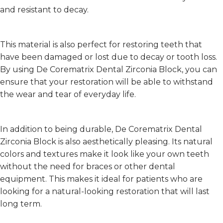
and resistant to decay.
This material is also perfect for restoring teeth that
have been damaged or lost due to decay or tooth loss.
By using De Corematrix Dental Zirconia Block, you can
ensure that your restoration will be able to withstand
the wear and tear of everyday life.
In addition to being durable, De Corematrix Dental
Zirconia Block is also aesthetically pleasing. Its natural
colors and textures make it look like your own teeth
without the need for braces or other dental
equipment. This makes it ideal for patients who are
looking for a natural-looking restoration that will last
long term.