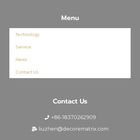
Menu
Technology
Service
News
Contact Us
Contact Us
+86-18370262909
liuzhen@decorematrix.com