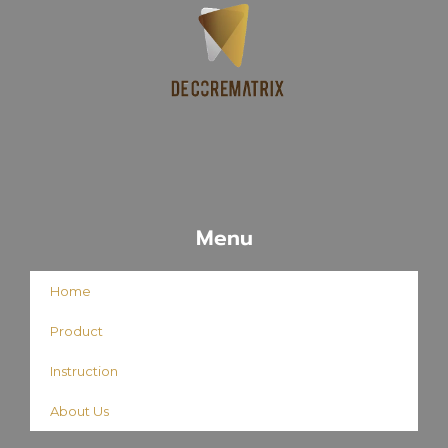
Menu
Home
Product
Instruction
About Us