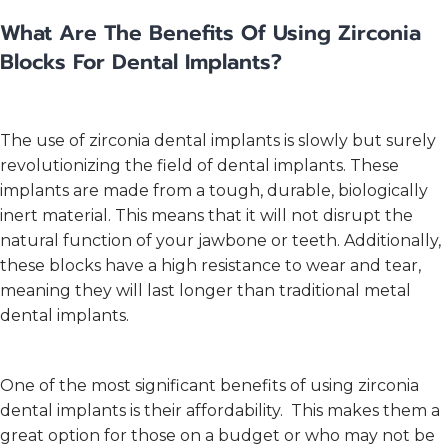
What Are The Benefits Of Using Zirconia
Blocks For Dental Implants?
The use of zirconia dental implants is slowly but surely
revolutionizing the field of dental implants. These
implants are made from a tough, durable, biologically
inert material. This means that it will not disrupt the
natural function of your jawbone or teeth. Additionally,
these blocks have a high resistance to wear and tear,
meaning they will last longer than traditional metal
dental implants.
One of the most significant benefits of using zirconia
dental implants is their affordability. This makes them a
great option for those on a budget or who may not be