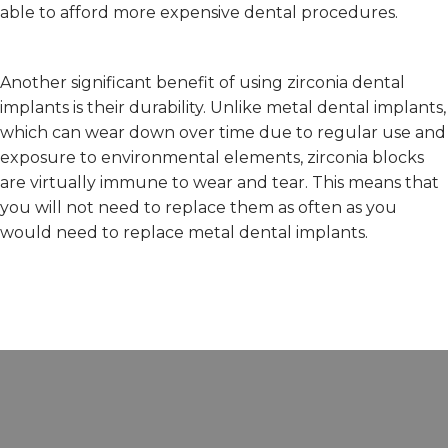
able to afford more expensive dental procedures.
Another significant benefit of using zirconia dental
implants is their durability. Unlike metal dental implants,
which can wear down over time due to regular use and
exposure to environmental elements, zirconia blocks
are virtually immune to wear and tear. This means that
you will not need to replace them as often as you
would need to replace metal dental implants.