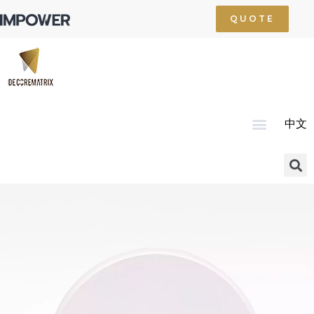
QUOTE
中文
Home
About Us
Product
Technology
Service
News
Resource
Contact Us