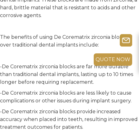
hard, brittle material that is resistant to acids and other
corrosive agents.
The benefits of using De Corematrix zirconia blocks
over traditional dental implants include:
QUOTE NOW
-De Corematrix zirconia blocks are far more durable
than traditional dental implants, lasting up to 10 times
longer before requiring replacement.
-De Corematrix zirconia blocks are less likely to cause
complications or other issues during implant surgery.
-De Corematrix zirconia blocks provide increased
accuracy when placed into teeth, resulting in improved
treatment outcomes for patients.