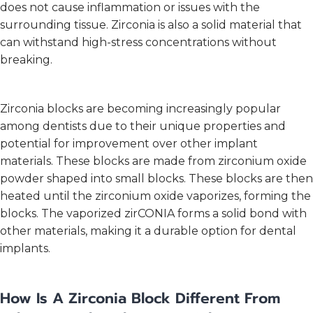
does not cause inflammation or issues with the
surrounding tissue. Zirconia is also a solid material that
can withstand high-stress concentrations without
breaking.
Zirconia blocks are becoming increasingly popular
among dentists due to their unique properties and
potential for improvement over other implant
materials. These blocks are made from zirconium oxide
powder shaped into small blocks. These blocks are then
heated until the zirconium oxide vaporizes, forming the
blocks. The vaporized zirCONIA forms a solid bond with
other materials, making it a durable option for dental
implants.
How Is A Zirconia Block Different From