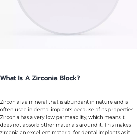
What Is A Zirconia Block?
Zirconia is a mineral that is abundant in nature and is
often used in dental implants because of its properties.
Zirconia has a very low permeability, which means it
does not absorb other materials around it. This makes
zirconia an excellent material for dental implants as it