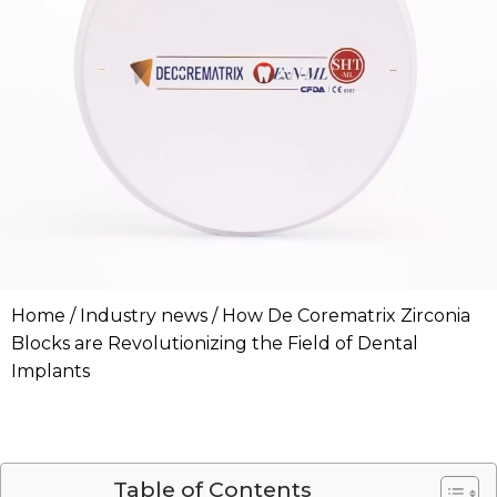
Home
/
Industry news
/ How De Corematrix Zirconia
Blocks are Revolutionizing the Field of Dental
Implants
Table of Contents