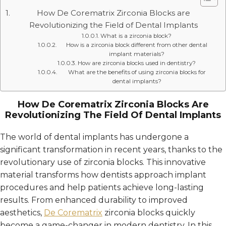
How De Corematrix Zirconia Blocks are
Revolutionizing the Field of Dental Implants
What is a zirconia block?
How is a zirconia block different from other dental
implant materials?
How are zirconia blocks used in dentistry?
What are the benefits of using zirconia blocks for
dental implants?
How De Corematrix Zirconia Blocks Are
Revolutionizing The Field Of Dental Implants
The world of dental implants has undergone a
significant transformation in recent years, thanks to the
revolutionary use of zirconia blocks. This innovative
material transforms how dentists approach implant
procedures and help patients achieve long-lasting
results. From enhanced durability to improved
aesthetics,
De Corematrix
zirconia blocks quickly
become a game-changer in modern dentistry. In this