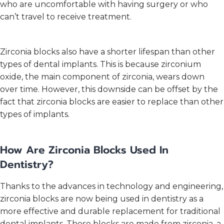
who are uncomfortable with having surgery or who
can’t travel to receive treatment.
Zirconia blocks also have a shorter lifespan than other
types of dental implants. This is because zirconium
oxide, the main component of zirconia, wears down
over time. However, this downside can be offset by the
fact that zirconia blocks are easier to replace than other
types of implants.
How Are Zirconia Blocks Used In
Dentistry?
Thanks to the advances in technology and engineering,
zirconia blocks are now being used in dentistry as a
more effective and durable replacement for traditional
dental implants. These blocks are made from zirconia, a