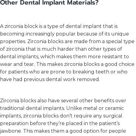
Other Dental Implant Materials?
A zirconia block is a type of dental implant that is
becoming increasingly popular because of its unique
properties. Zirconia blocks are made from a special type
of zirconia that is much harder than other types of
dental implants, which makes them more resistant to
wear and tear. This makes zirconia blocks a good choice
for patients who are prone to breaking teeth or who
have had previous dental work removed.
Zirconia blocks also have several other benefits over
traditional dental implants. Unlike metal or ceramic
implants, zirconia blocks don’t require any surgical
preparation before they’re placed in the patient’s
jawbone. This makes them a good option for people