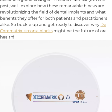
post, we’ll explore how these remarkable blocks are
revolutionizing the field of dental implants and what
benefits they offer for both patients and practitioners
alike. So buckle up and get ready to discover why
De
Corematrix
zirconia blocks
might be the future of oral
health!