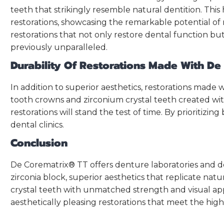
teeth that strikingly resemble natural dentition. Thi
restorations, showcasing the remarkable potential of
restorations that not only restore dental function but
previously unparalleled.
Durability Of Restorations Made With D
In addition to superior aesthetics, restorations made
tooth crowns and zirconium crystal teeth created wit
restorations will stand the test of time. By prioritizi
dental clinics.
Conclusion
De Corematrix® TT offers denture laboratories and dent
zirconia block, superior aesthetics that replicate nat
crystal teeth with unmatched strength and visual appe
aesthetically pleasing restorations that meet the highe