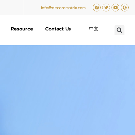
info@decorematrix.com
Resource
Contact Us
中文