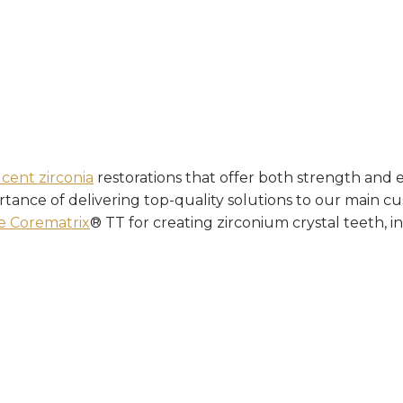
ucent zirconia
restorations that offer both strength and e
ance of delivering top-quality solutions to our main cus
e Corematrix
® TT for creating zirconium crystal teeth, in