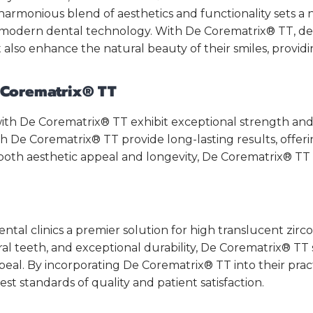
s harmonious blend of aesthetics and functionality sets 
 modern dental technology. With De Corematrix® TT, dent
 also enhance the natural beauty of their smiles, providin
e Corematrix® TT
 with De Corematrix® TT exhibit exceptional strength and 
h De Corematrix® TT provide long-lasting results, offeri
ng both aesthetic appeal and longevity, De Corematrix® TT
al clinics a premier solution for high translucent zircon
ural teeth, and exceptional durability, De Corematrix® TT
al. By incorporating De Corematrix® TT into their pract
st standards of quality and patient satisfaction.