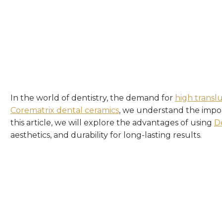
In the world of dentistry, the demand for
high transl
Corematrix
dental ceramics
, we understand the import
this article, we will explore the advantages of using
D
aesthetics, and durability for long-lasting results.