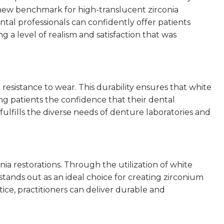
a new benchmark for high-translucent zirconia
al professionals can confidently offer patients
g a level of realism and satisfaction that was
resistance to wear. This durability ensures that white
ng patients the confidence that their dental
 fulfills the diverse needs of denture laboratories and
ia restorations. Through the utilization of white
 stands out as an ideal choice for creating zirconium
ice, practitioners can deliver durable and