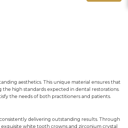
tanding aesthetics. This unique material ensures that
g the high standards expected in dental restorations.
tisfy the needs of both practitioners and patients.
, consistently delivering outstanding results. Through
 exquisite white tooth crowns and zirconium crystal