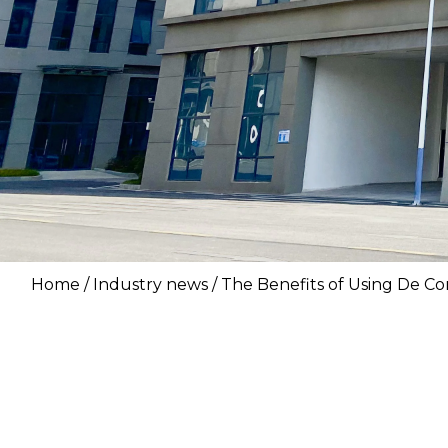
Home
/
Industry news
/ The Benefits of Using De Co