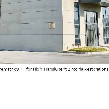
rematrix® TT for High Translucent Zirconia Restorations