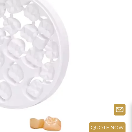
QUOTE NOW