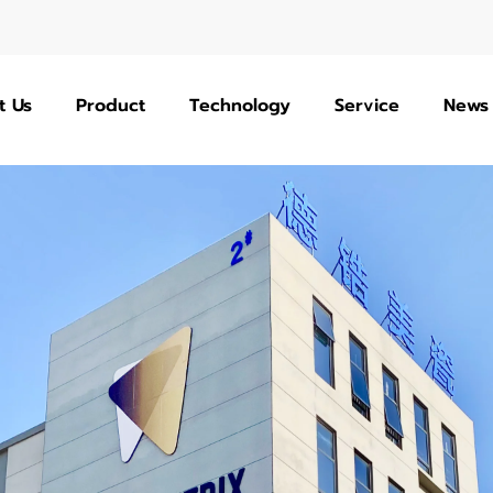
t Us
Product
Technology
Service
News