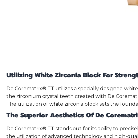
Utilizing White Zirconia Block For Stren
De Corematrix® TT utilizes a specially designed white
the zirconium crystal teeth created with De Corematri
The utilization of white zirconia block sets the founda
The Superior Aesthetics Of De Corematr
De Corematrix® TT stands out for its ability to precis
the utilization of advanced technology and high-qual