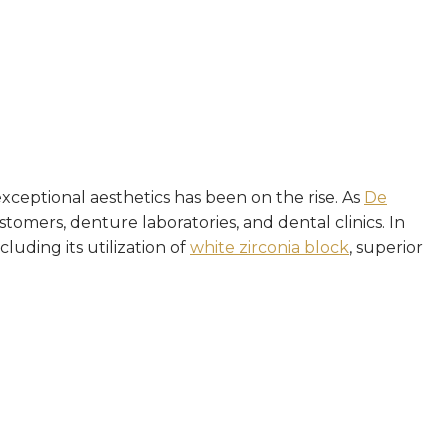
xceptional aesthetics has been on the rise. As
De
tomers, denture laboratories, and dental clinics. In
cluding its utilization of
white zirconia block
, superior