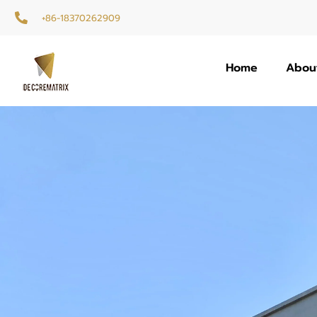
+86-18370262909
Home
Abou