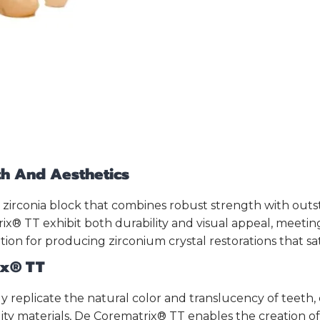
gth And Aesthetics
 zirconia block that combines robust strength with outs
x® TT exhibit both durability and visual appeal, meetin
tion for producing zirconium crystal restorations that sa
ix® TT
ely replicate the natural color and translucency of teeth
ity materials, De Corematrix® TT enables the creation of