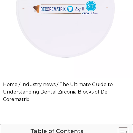
Home
/
Industry news
/ The Ultimate Guide to
Understanding Dental Zirconia Blocks of De
Corematrix
Table of Contents