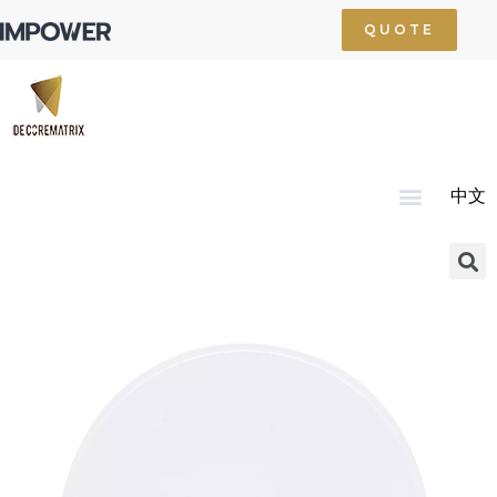
QUOTE
中文
Home
About Us
Product
Technology
Service
News
Resource
Contact Us