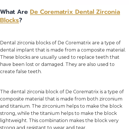
What Are
De Corematrix
Dental Zirconia
Blocks
?
Dental zirconia blocks of De Corematrix are a type of
dental implant that is made from a composite material.
These blocks are usually used to replace teeth that
have been lost or damaged. They are also used to
create false teeth.
The dental zirconia block of De Corematrix is a type of
composite material that is made from both zirconium
and titanium. The zirconium helps to make the block
strong, while the titanium helps to make the block
lightweight. This combination makes the block very
strong and resistant to wear and tear.