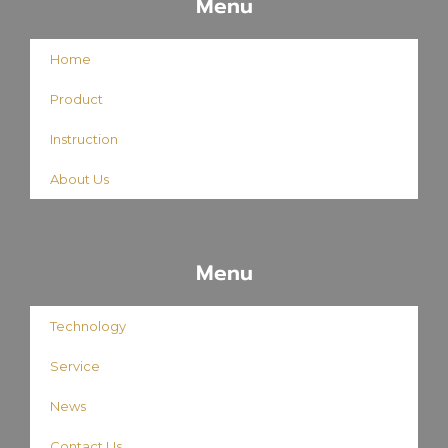
Menu
Home
Product
Instruction
About Us
Menu
Technology
Service
News
Contact Us