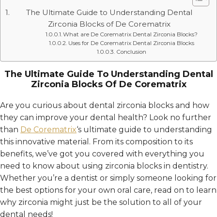
The Ultimate Guide to Understanding Dental
Zirconia Blocks of De Corematrix
What are De Corematrix Dental Zirconia Blocks?
Uses for De Corematrix Dental Zirconia Blocks
Conclusion
The Ultimate Guide To Understanding Dental
Zirconia Blocks Of De Corematrix
Are you curious about dental zirconia blocks and how
they can improve your dental health? Look no further
than
De Corematrix
‘s ultimate guide to understanding
this innovative material. From its composition to its
benefits, we’ve got you covered with everything you
need to know about using zirconia blocks in dentistry.
Whether you’re a dentist or simply someone looking for
the best options for your own oral care, read on to learn
why zirconia might just be the solution to all of your
dental needs!