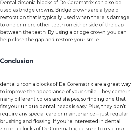
Dental zirconia blocks of De Corematrix can also be
used as bridge crowns. Bridge crowns are a type of
restoration that is typically used when there is damage
to one or more other teeth on either side of the gap
between the teeth. By using a bridge crown, you can
help close the gap and restore your smile
Conclusion
dental zirconia blocks of De Corematrix are a great way
to improve the appearance of your smile. They come in
many different colors and shapes, so finding one that
fits your unique dental needs is easy. Plus, they don’t
require any special care or maintenance – just regular
brushing and flossing. If you’re interested in dental
zirconia blocks of De Corematrix, be sure to read our