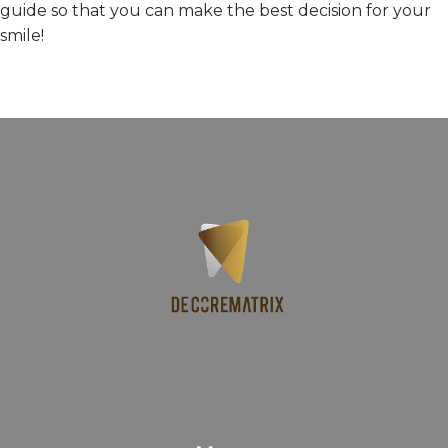
guide so that you can make the best decision for your
smile!