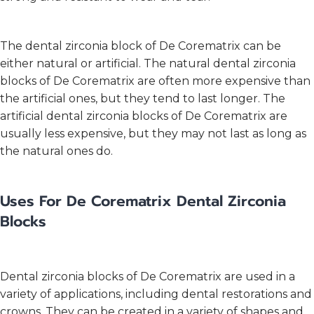
The dental zirconia block of De Corematrix can be
either natural or artificial. The natural dental zirconia
blocks of De Corematrix are often more expensive than
the artificial ones, but they tend to last longer. The
artificial dental zirconia blocks of De Corematrix are
usually less expensive, but they may not last as long as
the natural ones do.
Uses For De Corematrix Dental Zirconia
Blocks
Dental zirconia blocks of De Corematrix are used in a
variety of applications, including dental restorations and
crowns. They can be created in a variety of shapes and