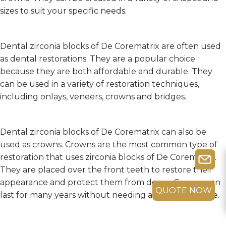
sizes to suit your specific needs.
Dental zirconia blocks of De Corematrix are often used
as dental restorations. They are a popular choice
because they are both affordable and durable. They
can be used in a variety of restoration techniques,
including onlays, veneers, crowns and bridges.
Dental zirconia blocks of De Corematrix can also be
used as crowns. Crowns are the most common type of
restoration that uses zirconia blocks of De Corematrix.
They are placed over the front teeth to restore their
appearance and protect them from decay. Crowns can
QUOTE NOW
last for many years without needing any maintenance.