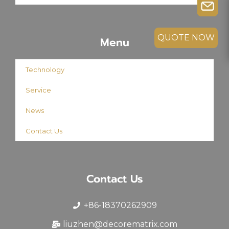
QUOTE NOW
Menu
Technology
Service
News
Contact Us
Contact Us
+86-18370262909
liuzhen@decorematrix.com