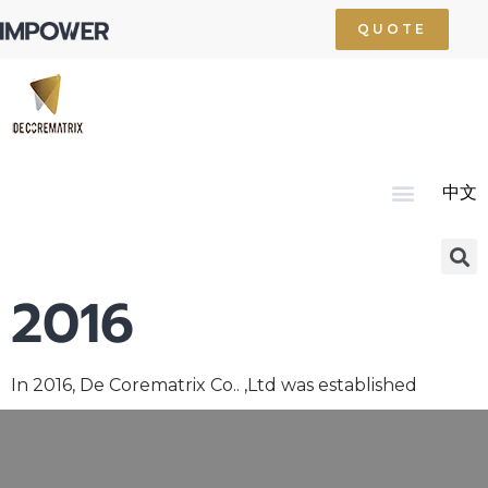
QUOTE
中文
Home
About Us
Product
Technology
Service
News
Resource
Contact Us
2016
In 2016, De Corematrix Co.. ,Ltd was established