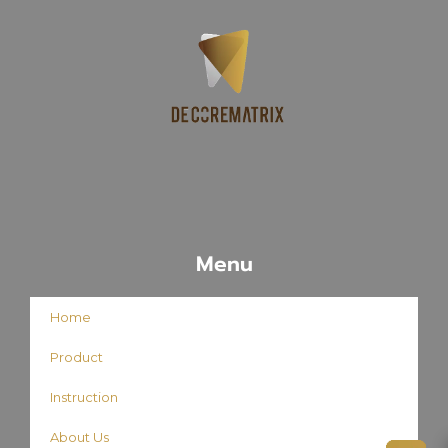
Menu
Home
Product
Instruction
About Us