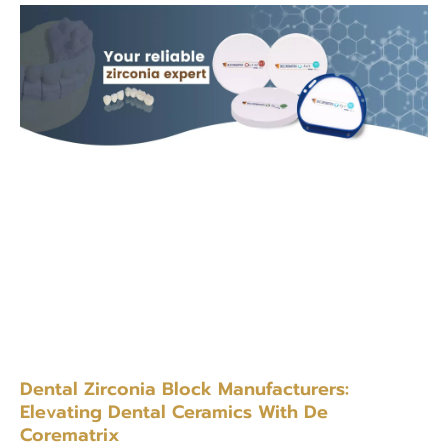
Dental Zirconia Block Manufacturers:
Elevating Dental Ceramics With De
Corematrix