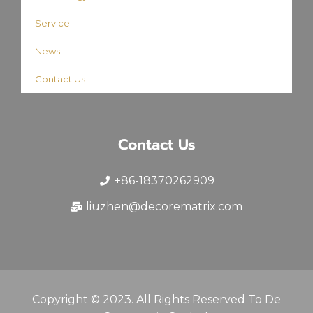
Service
News
Contact Us
Contact Us
+86-18370262909
liuzhen@decorematrix.com
Copyright © 2023. All Rights Reserved To De