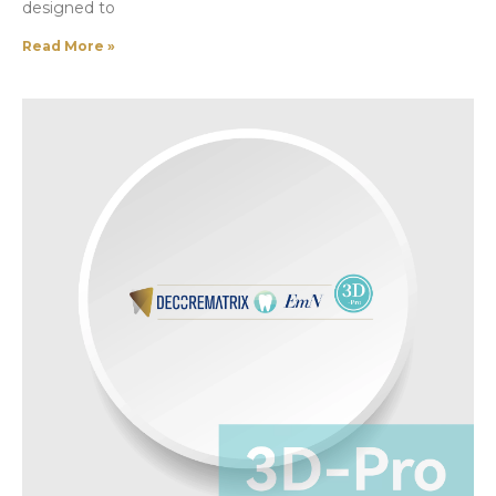
designed to
Read More »