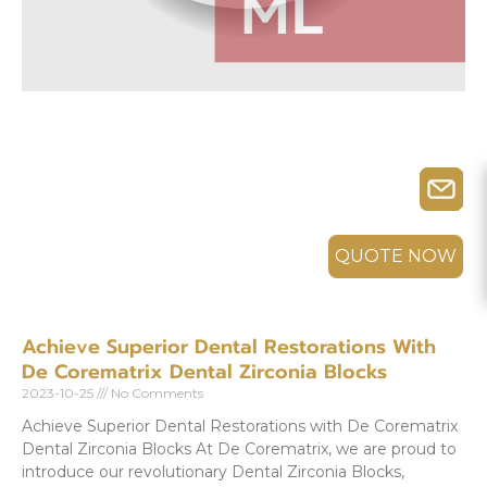
QUOTE NOW
Achieve Superior Dental Restorations With
De Corematrix Dental Zirconia Blocks
2023-10-25
No Comments
Achieve Superior Dental Restorations with De Corematrix
Dental Zirconia Blocks At De Corematrix, we are proud to
introduce our revolutionary Dental Zirconia Blocks,