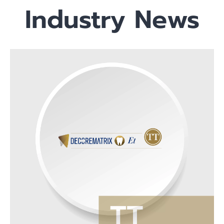
Industry News