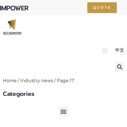
QUOTE
中文
Home
About Us
Product
Technology
Service
News
Resource
Contact Us
Home
/
Industry news
/ Page 17
Categories