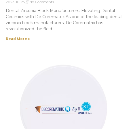
2023-10-25
No Comments
Dental Zirconia Block Manufacturers: Elevating Dental
Ceramics with De Corematrix As one of the leading dental
zirconia block manufacturers, De Corematrix has
revolutionized the field
Read More »