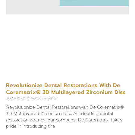
Revolutionize Dental Restorations With De
Corematrix® 3D Multilayered Zirconium Disc
2023-10-25
No Comments
Revolutionize Dental Restorations with De Corematrix®
3D Multilayered Zirconium Disc As a leading dental
restoration agency, our company, De Corematrix, takes
pride in introducing the