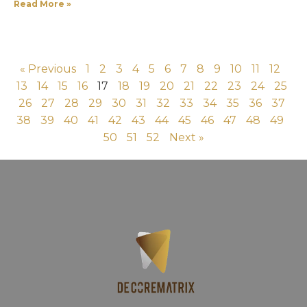
Read More »
« Previous
1
2
3
4
5
6
7
8
9
10
11
12
13
14
15
16
17
18
19
20
21
22
23
24
25
26
27
28
29
30
31
32
33
34
35
36
37
38
39
40
41
42
43
44
45
46
47
48
49
50
51
52
Next »