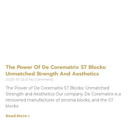
The Power Of De Corematrix ST Blocks:
Unmatched Strength And Aesthetics
2023-10-25
No Comments
The Power of De Corematrix ST Blocks: Unmatched
Strength and Aesthetics Our company De Corematrix is a
renowned manufacturer of zirconia blocks, and the ST
blocks
Read More »