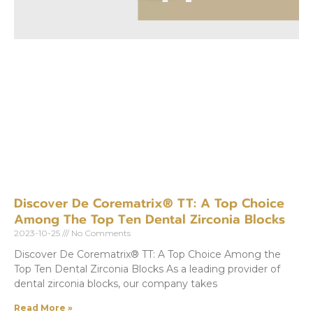
Discover De Corematrix® TT: A Top Choice
Among The Top Ten Dental Zirconia Blocks
2023-10-25
No Comments
Discover De Corematrix® TT: A Top Choice Among the
Top Ten Dental Zirconia Blocks As a leading provider of
dental zirconia blocks, our company takes
Read More »