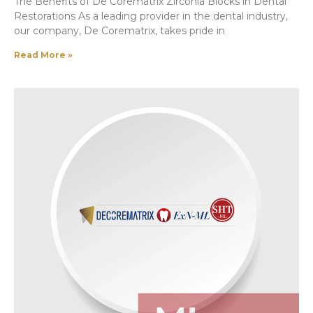
The Benefits of De Corematrix Zirconia Blocks in Dental
Restorations As a leading provider in the dental industry,
our company, De Corematrix, takes pride in
Read More »