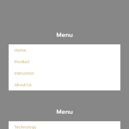
Menu
Home
Product
Instruction
About Us
Menu
Technology