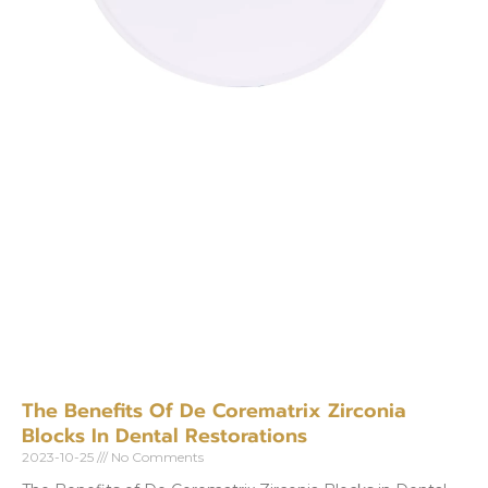
The Benefits Of De Corematrix Zirconia
Blocks In Dental Restorations
2023-10-25
No Comments