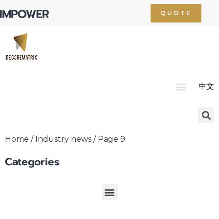
QUOTE
中文
Home
About Us
Product
Technology
Service
News
Resource
Contact Us
Home
/
Industry news
/ Page 9
Categories