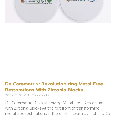
De Corematrix: Revolutionizing Metal-Free
Restorations With Zirconia Blocks
2023-12-30
No Comments
De Corematrix: Revolutionizing Metal-Free Restorations
with Zirconia Blocks At the forefront of transforming
metal-free restorations in the dental ceramics sector is De