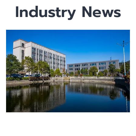
Industry News