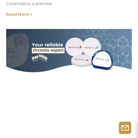
Corematrix, a premier
Read More »