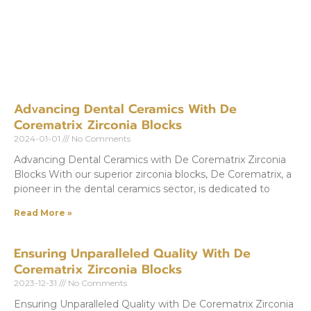
Advancing Dental Ceramics With De
Corematrix Zirconia Blocks
2024-01-01
No Comments
Advancing Dental Ceramics with De Corematrix Zirconia
Blocks With our superior zirconia blocks, De Corematrix, a
pioneer in the dental ceramics sector, is dedicated to
Read More »
Ensuring Unparalleled Quality With De
Corematrix Zirconia Blocks
2023-12-31
No Comments
Ensuring Unparalleled Quality with De Corematrix Zirconia