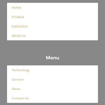
Home
Product
Instruction
About Us
Menu
Technology
Service
News
Contact Us