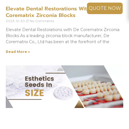
Elevate Dental Restorations With De
QUOTE NOW
Corematrix Zirconia Blocks
2023-12-30
No Comments
Elevate Dental Restorations with De Corematrix Zirconia
Blocks As a leading zirconia block manufacturer, De
Corematrix Co., Ltd has been at the forefront of the
Read More »