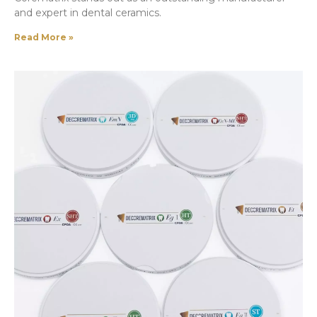
and expert in dental ceramics.
Read More »