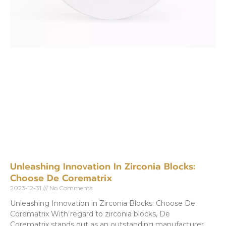
Unleashing Innovation In Zirconia Blocks:
Choose De Corematrix
2023-12-31
No Comments
Unleashing Innovation in Zirconia Blocks: Choose De
Corematrix With regard to zirconia blocks, De
Corematrix stands out as an outstanding manufacturer