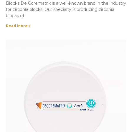
Blocks De Corematrix is a well-known brand in the industry
for zirconia blocks. Our specialty is producing zirconia
blocks of
Read More »