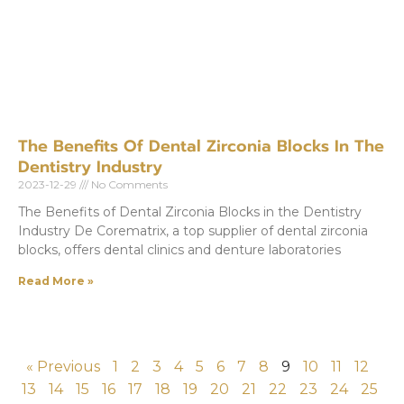
The Benefits Of Dental Zirconia Blocks In The
Dentistry Industry
2023-12-29
No Comments
The Benefits of Dental Zirconia Blocks in the Dentistry
Industry De Corematrix, a top supplier of dental zirconia
blocks, offers dental clinics and denture laboratories
Read More »
« Previous
1
2
3
4
5
6
7
8
9
10
11
12
13
14
15
16
17
18
19
20
21
22
23
24
25