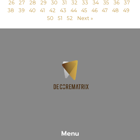
26
27
28
29
30
31
32
33
34
35
36
37
38
39
40
41
42
43
44
45
46
47
48
49
50
51
52
Next »
Menu